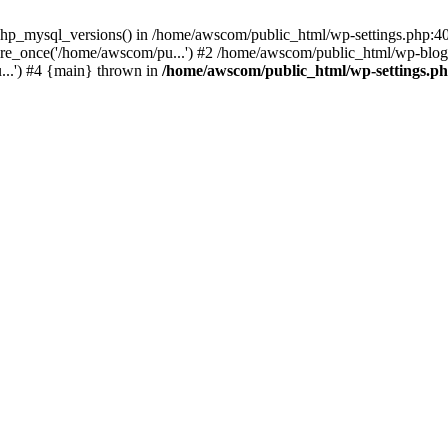
php_mysql_versions() in /home/awscom/public_html/wp-settings.php:4
re_once('/home/awscom/pu...') #2 /home/awscom/public_html/wp-blog-
..') #4 {main} thrown in
/home/awscom/public_html/wp-settings.p