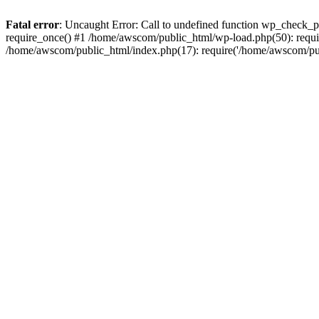
Fatal error
: Uncaught Error: Call to undefined function wp_check_
require_once() #1 /home/awscom/public_html/wp-load.php(50): requi
/home/awscom/public_html/index.php(17): require('/home/awscom/pu.