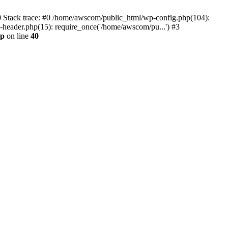
0 Stack trace: #0 /home/awscom/public_html/wp-config.php(104):
header.php(15): require_once('/home/awscom/pu...') #3
hp
on line
40